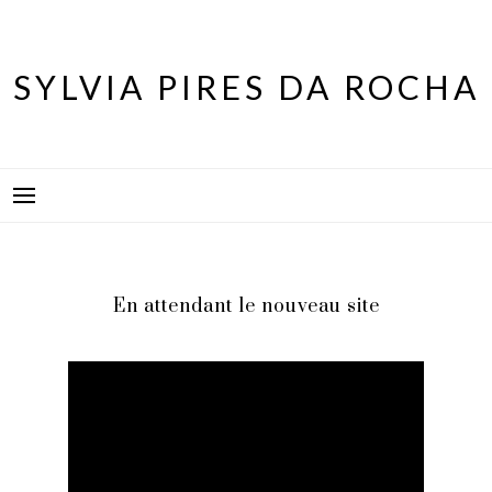
Skip
to
content
SYLVIA PIRES DA ROCHA
En attendant le nouveau site