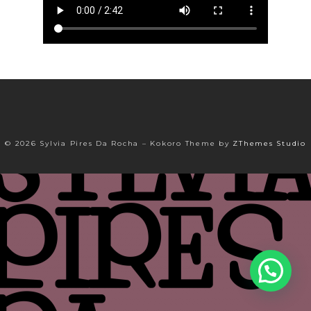
© 2026 Sylvia Pires Da Rocha
–
Kokoro Theme by
ZThemes Studio